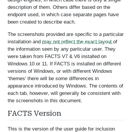
description of them. Others differ based on the
endpoint used, in which case separate pages have
been created to describe each.
The screenshots provided are specific to a particular
installation and
may not reflect the exact layout
of
the information seen by any particular user. They
were taken from FACTS V7 & V6 installed on
Windows 10 or 11. If FACTS is installed on different
versions of Windows, or with different Windows
‘themes’ there will be some differences in
appearance introduced by Windows. The contents of
each tab, however, will generally be consistent with
the screenshots in this document.
FACTS Version
This is the version of the user guide for inclusion