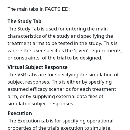
The main tabs in FACTS ED:
The Study Tab
The Study Tab is used for entering the main
characteristics of the study and specifying the
treatment arms to be tested in the study. This is
where the user specifies the ‘given’ requirements,
or constraints, of the trial to be designed.
Virtual Subject Response
The VSR tabs are for specifying the simulation of
subject responses. This is either by specifying
assumed efficacy scenarios for each treatment
arm, or by supplying external data files of
simulated subject responses.
Execution
The Execution tab is for specifying operational
properties of the trial’s execution to simulate.