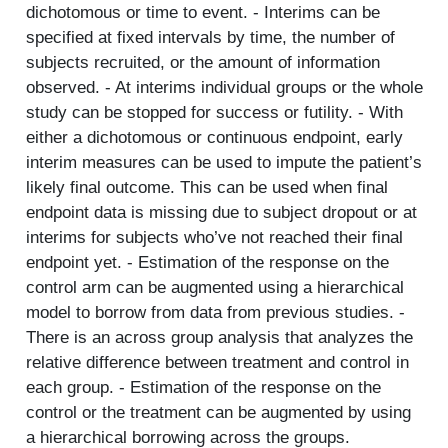
dichotomous or time to event. - Interims can be
specified at fixed intervals by time, the number of
subjects recruited, or the amount of information
observed. - At interims individual groups or the whole
study can be stopped for success or futility. - With
either a dichotomous or continuous endpoint, early
interim measures can be used to impute the patient’s
likely final outcome. This can be used when final
endpoint data is missing due to subject dropout or at
interims for subjects who’ve not reached their final
endpoint yet. - Estimation of the response on the
control arm can be augmented using a hierarchical
model to borrow from data from previous studies. -
There is an across group analysis that analyzes the
relative difference between treatment and control in
each group. - Estimation of the response on the
control or the treatment can be augmented by using
a hierarchical borrowing across the groups.