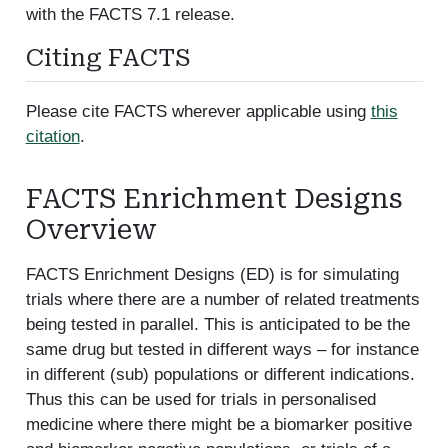
with the FACTS 7.1 release.
Citing FACTS
Please cite FACTS wherever applicable using
this
citation
.
FACTS Enrichment Designs
Overview
FACTS Enrichment Designs (ED) is for simulating
trials where there are a number of related treatments
being tested in parallel. This is anticipated to be the
same drug but tested in different ways – for instance
in different (sub) populations or different indications.
Thus this can be used for trials in personalised
medicine where there might be a biomarker positive