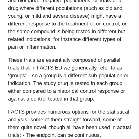
and biomarker negative populations, or trials of a
drug where different populations (such as old and
young, or mild and severe disease) might have a
different response to the treatment or on control, or
the same compound is being tested in different but
related indications, for instance different types of
pain or inflammation.
These trials are essentially composed of parallel
trials that in FACTS ED we generically refer to as
‘groups’ – so a group is a different sub-population or
indication. The study drug is tested in each group
either compared to a historical control response or
against a control tested in that group.
FACTS provides numerous options for the statistical
analysis, some of them straight forward, some of
them quite novel, though all have been used in actual
trials: - The endpoint can be continuous,