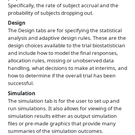
Specifically, the rate of subject accrual and the
probability of subjects dropping out.
Design
The Design tabs are for specifying the statistical
analysis and adaptive design rules. These are the
design choices available to the trial biostatistician
and include how to model the final responses,
allocation rules, missing or unobserved data
handling, what decisions to make at interims, and
how to determine if the overall trial has been
successful.
Simulation
The simulation tab is for the user to set up and
run simulations. It also allows for viewing of the
simulation results either as output simulation
files or pre-made graphics that provide many
summaries of the simulation outcomes.