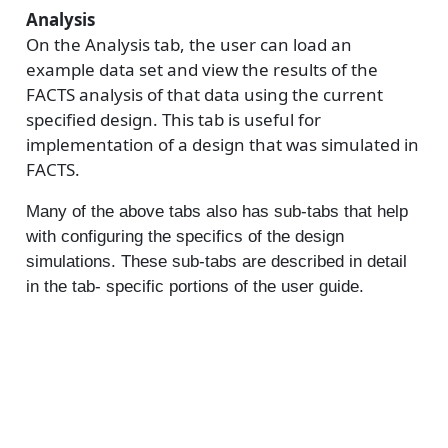
Analysis
On the Analysis tab, the user can load an
example data set and view the results of the
FACTS analysis of that data using the current
specified design. This tab is useful for
implementation of a design that was simulated in
FACTS.
Many of the above tabs also has sub-tabs that help
with configuring the specifics of the design
simulations. These sub-tabs are described in detail
in the tab- specific portions of the user guide.