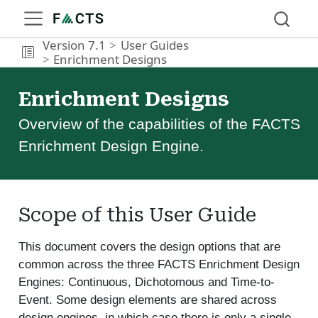
Version 7.1
User Guides
Enrichment Designs
Enrichment Designs
Overview of the capabilities of the FACTS
Enrichment Design Engine.
Scope of this User Guide
This document covers the design options that are
common across the three FACTS Enrichment Design
Engines: Continuous, Dichotomous and Time-to-
Event. Some design elements are shared across
design engines, in which case there is only a single