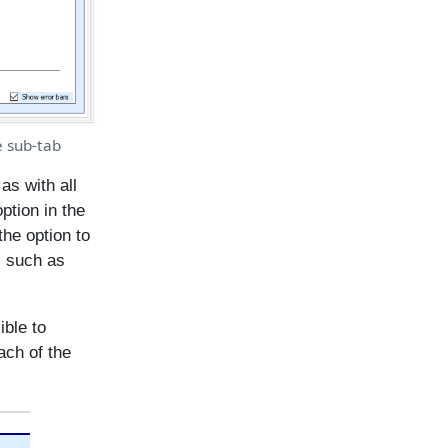
e sub-tab
as with all
ption in the
the option to
, such as
ible to
each of the