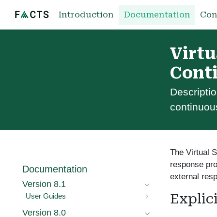
Introduction
Documentation
Con
Virtu
Cont
Descriptio
continuou
The Virtual S
response pro
Documentation
external res
Version 8.1
Explic
User Guides
Version 8.0