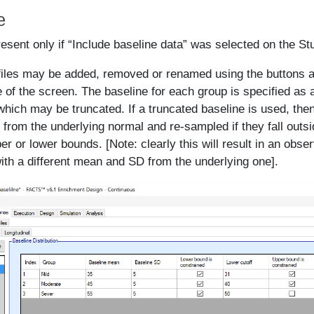
e
resent only if “Include baseline data” was selected on the Stu
files may be added, removed or renamed using the buttons an
e of the screen. The baseline for each group is specified as
 which may be truncated. If a truncated baseline is used, th
 from the underlying normal and re-sampled if they fall outsi
er or lower bounds. [Note: clearly this will result in an obse
with a different mean and SD from the underlying one].