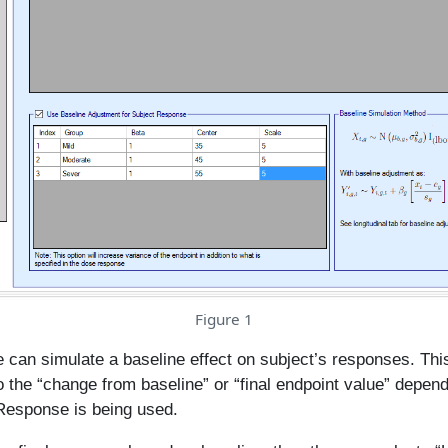
Figure 1
 can simulate a baseline effect on subject’s responses. This
o the “change from baseline” or “final endpoint value” depen
 Response is being used.