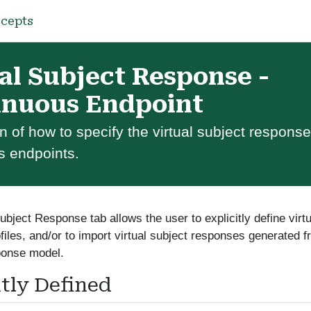
cepts
al Subject Response -
inuous Endpoint
n of how to specify the virtual subject response
s endpoints.
ubject Response tab allows the user to explicitly define virt
files, and/or to import virtual subject responses generated 
ponse model.
itly Defined