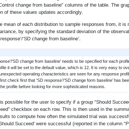
ontrol change from baseline” columns of the table. The gra
on of these values updates accordingly.
he mean of each distribution to sample responses from, it is
ariance, by specifying the standard deviation of the observa
 response’/‘SD change from baseline’.
nse’/‘SD change from baseline’ needs to be specified for each profile, 
ile it will be set to the default value, which is 12. It is very easy to ov
f unexpected operating characteristics are seen for any response profile
first check first that ‘SD response’/‘SD change form baseline’ has bee
 the profile before looking for more sophisticated reasons.
t is possible for the user to specify if a group “Should Succee
eed” checkbox on each row. This is then used in the summa
esults to compute how often the simulated trial was successf
‘Should Succeed’ were successful (reported in the column “