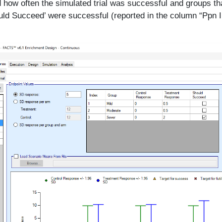
 how often the simulated trial was successful and groups th
ld Succeed’ were successful (reported in the column “Ppn I