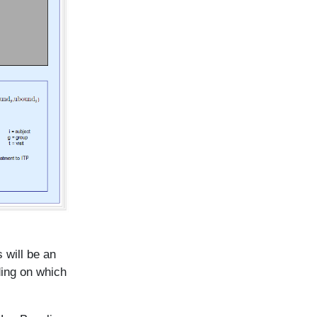
 will be an
ding on which