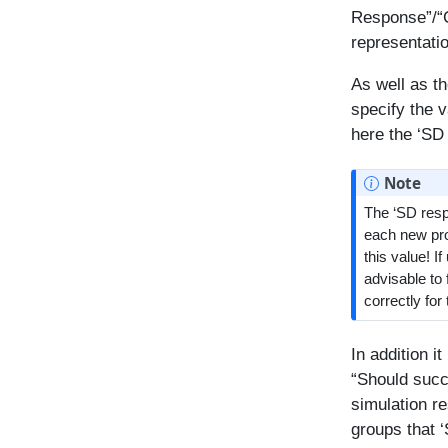
Response”/“C
representati
As well as t
specify the v
here the ‘SD
Note
The ‘SD respo
each new prof
this value! I
advisable to 
correctly for
In addition i
“Should succ
simulation r
groups that 