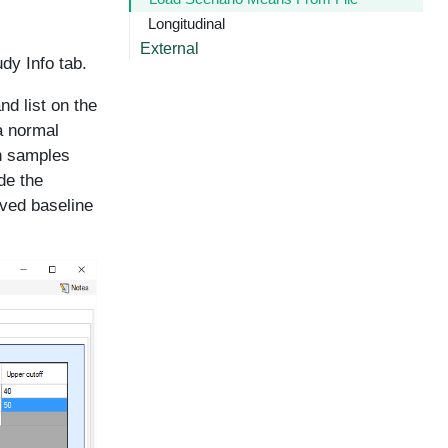
Longitudinal
External
dy Info tab.
d list on the
 a normal
en samples
de the
rved baseline