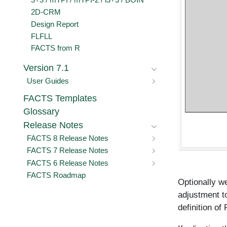
3+3 / mTPI / mTPI-2 / i3+3 / BOIN
2D-CRM
Design Report
FLFLL
FACTS from R
Version 7.1
User Guides
FACTS Templates
Glossary
Release Notes
FACTS 8 Release Notes
FACTS 7 Release Notes
FACTS 6 Release Notes
FACTS Roadmap
Optionally we
adjustment t
definition of