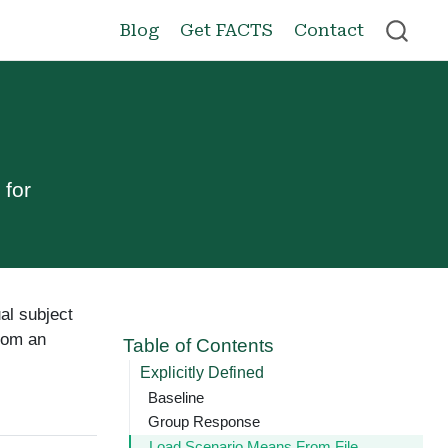
Blog
Get FACTS
Contact
 for
ual subject
from an
Table of Contents
Explicitly Defined
Baseline
Group Response
Load Scenario Means From File