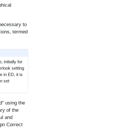
phical
 necessary to
tions, termed
initially for
erlook setting
 in ED, it is
n set
d” using the
ry of the
ul and
Ppn Correct