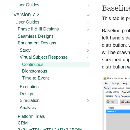
User Guides
Baselin
Version 7.2
This tab is p
User Guides
Phase II & III Designs
Baseline pro
Seamless Designs
left hand sid
Enrichment Designs
distribution,
Study
will be drawn
Virtual Subject Response
specified upp
Continuous
distribution 
Dichotomous
Time-to-Event
Execution
Design
Simulation
Analysis
Platform Trials
CRM