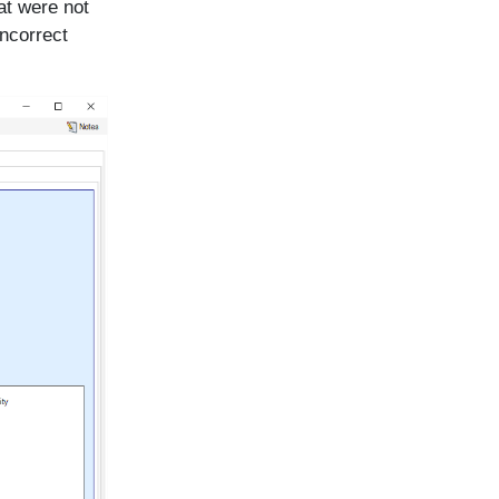
at were not
ncorrect