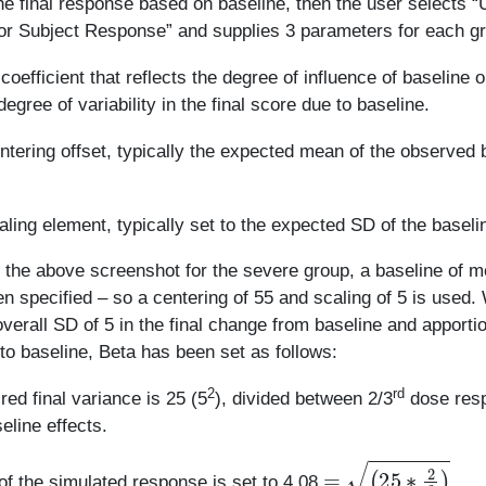
the final response based on baseline, then the user selects 
or Subject Response” and supplies 3 parameters for each g
 coefficient that reflects the degree of influence of baseline o
degree of variability in the final score due to baseline.
ntering offset, typically the expected mean of the observed 
aling element, typically set to the expected SD of the baseli
 the above screenshot for the severe group, a baseline of 
n specified – so a centering of 55 and scaling of 5 is used.
verall SD of 5 in the final change from baseline and apporti
to baseline, Beta has been set as follows:
2
rd
red final variance is 25 (5
), divided between 2/3
dose res
eline effects.
=
(
25
∗
2
3
)
f the simulated response is set to 4.08