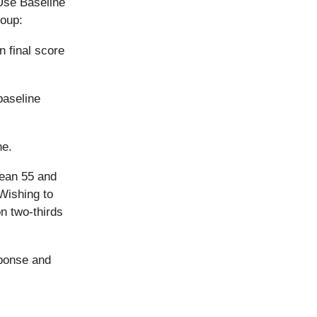
“Use Baseline
roup:
n final score
baseline
ne.
mean 55 and
 Wishing to
on two-thirds
ponse and