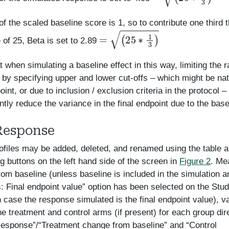
f the scaled baseline score is 1, so to contribute one third t
=
(
25
∗
1
3
)
 of 25, Beta is set to 2.89
t when simulating a baseline effect in this way, limiting the 
 by specifying upper and lower cut-offs – which might be natu
oint, or due to inclusion / exclusion criteria in the protocol –
antly reduce the variance in the final endpoint due to the base
Response
files may be added, deleted, and renamed using the table 
g buttons on the left hand side of the screen in
Figure 2
. Me
om baseline (unless baseline is included in the simulation a
: Final endpoint value” option has been selected on the Stu
h case the response simulated is the final endpoint value), v
he treatment and control arms (if present) for each group dire
esponse”/“Treatment change from baseline” and “Control