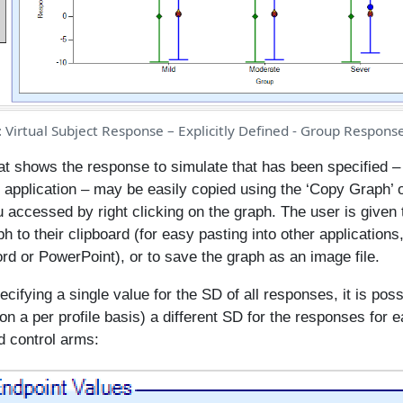
: Virtual Subject Response – Explicitly Defined - Group Respons
at shows the response to simulate that has been specified – 
 application – may be easily copied using the ‘Copy Graph’ o
 accessed by right clicking on the graph. The user is given 
h to their clipboard (for easy pasting into other applications
rd or PowerPoint), or to save the graph as an image file.
ecifying a single value for the SD of all responses, it is poss
l on a per profile basis) a different SD for the responses for 
d control arms: