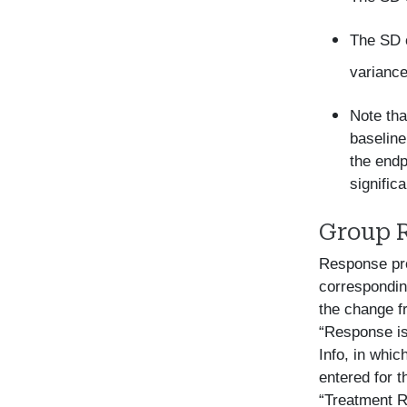
The SD o
variance
Note tha
baseline
the endp
signific
Group 
Response pro
correspondin
the change fr
“Response is
Info, in whic
entered for t
“Treatment R