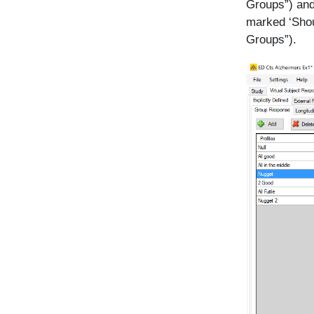
Groups”) and
marked ‘Shou
Groups”).