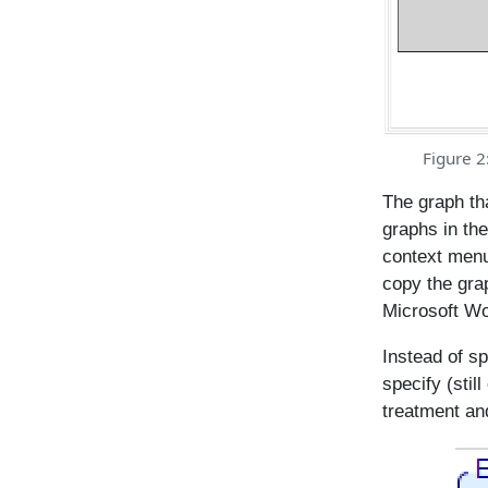
Figure 2
The graph th
graphs in the
context menu
copy the grap
Microsoft Wo
Instead of sp
specify (stil
treatment an