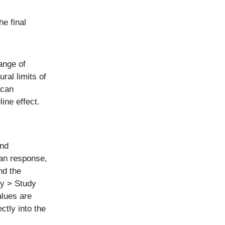
he final
range of
ral limits of
 can
line effect.
and
an response,
nd the
dy > Study
alues are
ctly into the