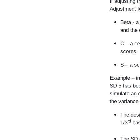
If adjusting 
Adjustment f
Beta - a
and the 
C – a ce
scores
S – a sc
Example – in
SD 5 has bee
simulate an o
the variance 
The desi
rd
1/3
bas
The SD o