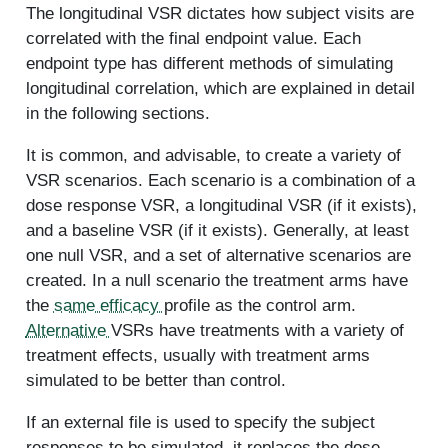
The longitudinal VSR dictates how subject visits are
correlated with the final endpoint value. Each
endpoint type has different methods of simulating
longitudinal correlation, which are explained in detail
in the following sections.
It is common, and advisable, to create a variety of
VSR scenarios. Each scenario is a combination of a
dose response VSR, a longitudinal VSR (if it exists),
and a baseline VSR (if it exists). Generally, at least
one null VSR, and a set of alternative scenarios are
created. In a null scenario the treatment arms have
the
same efficacy
profile as the control arm.
Alternative
VSRs have treatments with a variety of
treatment effects, usually with treatment arms
simulated to be better than control.
If an external file is used to specify the subject
responses to be simulated, it replaces the dose