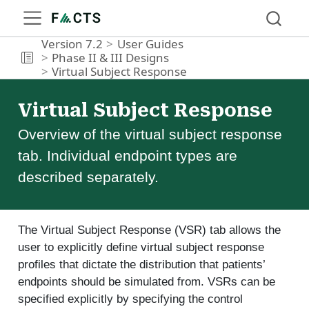
Version 7.2
User Guides
Phase II & III Designs
Virtual Subject Response
Virtual Subject Response
Overview of the virtual subject response
tab. Individual endpoint types are
described separately.
The Virtual Subject Response (VSR) tab allows the
user to explicitly define virtual subject response
profiles that dictate the distribution that patients’
endpoints should be simulated from. VSRs can be
specified explicitly by specifying the control