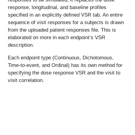
response, longitudinal, and baseline profiles
specified in an explicitly defined VSR tab. An entire
sequence of visit responses for a subjects is drawn
from the uploaded patient responses file. This is
elaborated on more in each endpoint’s VSR
description.
Each endpoint type (Continuous, Dichotomous,
Time-to-event, and Ordinal) has its own method for
specifying the dose response VSR and the visit to
visit correlation.