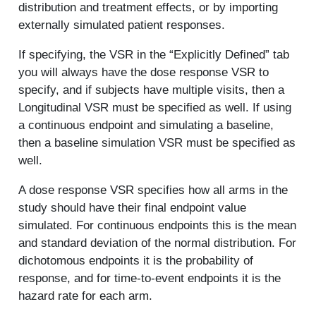
distribution and treatment effects, or by importing
externally simulated patient responses.
If specifying, the VSR in the “Explicitly Defined” tab
you will always have the dose response VSR to
specify, and if subjects have multiple visits, then a
Longitudinal VSR must be specified as well. If using
a continuous endpoint and simulating a baseline,
then a baseline simulation VSR must be specified as
well.
A dose response VSR specifies how all arms in the
study should have their final endpoint value
simulated. For continuous endpoints this is the mean
and standard deviation of the normal distribution. For
dichotomous endpoints it is the probability of
response, and for time-to-event endpoints it is the
hazard rate for each arm.