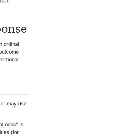
fect
ponse
n ordinal
e outcome
portional
user may use
al odds” is
ies (for