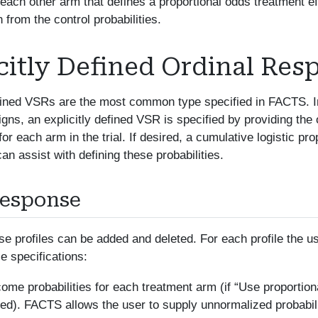
r each other arm that defines a proportional odds treatment ef
n from the control probabilities.
citly Defined Ordinal Res
efined VSRs are the most common type specified in FACTS. I
igns, an explicitly defined VSR is specified by providing th
 for each arm in the trial. If desired, a cumulative logistic pro
n assist with defining these probabilities.
Response
e profiles can be added and deleted. For each profile the 
se specifications:
ome probabilities for each treatment arm (if “Use proportion
d). FACTS allows the user to supply unnormalized probabilit