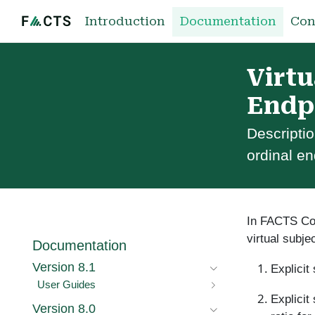
Introduction
Documentation
Con
Virtu
Endp
Descriptio
ordinal en
In FACTS Core
virtual subje
Documentation
Version 8.1
Explicit
User Guides
Explicit
Version 8.0