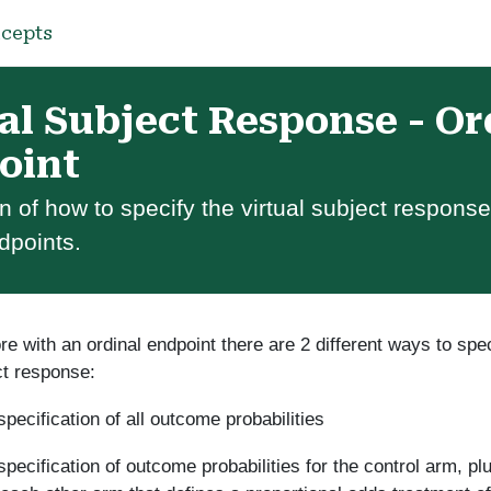
cepts
al Subject Response - Or
oint
n of how to specify the virtual subject response
dpoints.
 with an ordinal endpoint there are 2 different ways to spec
ct response:
 specification of all outcome probabilities
 specification of outcome probabilities for the control arm, p