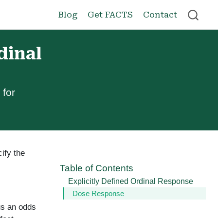
Blog
Get FACTS
Contact
dinal
 for
ify the
Table of Contents
Explicitly Defined Ordinal Response
Dose Response
lus an odds