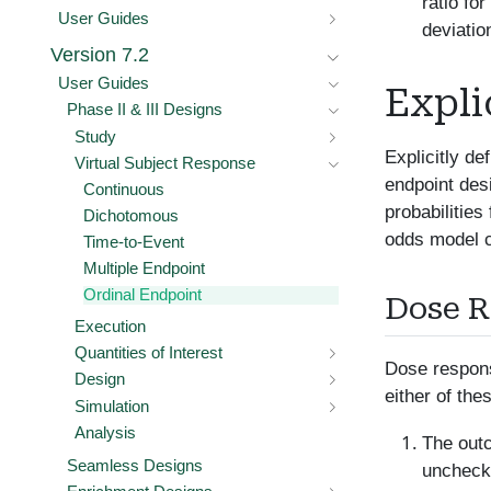
ratio fo
User Guides
deviatio
Version 7.2
User Guides
Expli
Phase II & III Designs
Study
Explicitly d
Virtual Subject Response
endpoint des
Continuous
probabilities
Dichotomous
odds model ca
Time-to-Event
Multiple Endpoint
Ordinal Endpoint
Dose 
Execution
Quantities of Interest
Dose respons
Design
either of the
Simulation
Analysis
The outc
Seamless Designs
unchecke