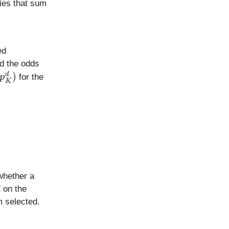
ties that sum
ed
d the odds
for the
whether a
 on the
m selected.