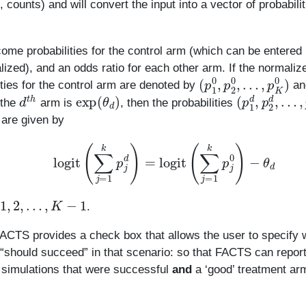
 counts) and will convert the input into a vector of probabili
ome probabilities for the control arm (which can be entered
ized), and an odds ratio for each other arm. If the normaliz
(
…
p
1
,
p
0
K
,
p
0
2
)
0
,
ities for the control arm are denoted by
an
d
t
h
exp
(
θ
d
)
(
…
p
1
,
p
d
K
,
p
d
2
)
d
,
 the
arm is
, then the probabilities
are given by
logit
(
∑
j
=
1
k
p
j
d
)
=
logit
(
∑
j
=
1
k
p
j
0
)
−
θ
d
,
2
,
…
,
K
−
1
.
 FACTS provides a check box that allows the user to specify 
 “should succeed” in that scenario: so that FACTS can report
f simulations that were successful
and
a ‘good’ treatment ar