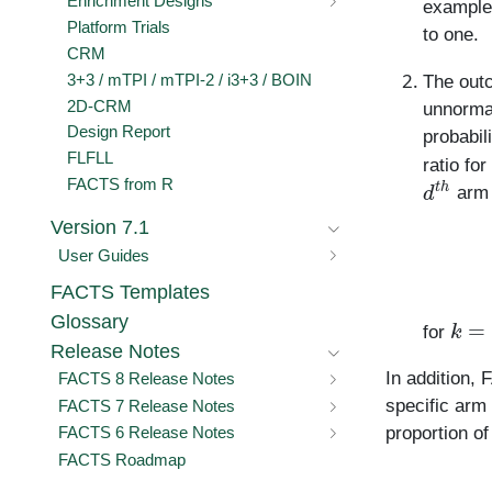
Enrichment Designs
example,
Platform Trials
to one.
CRM
3+3 / mTPI / mTPI-2 / i3+3 / BOIN
The outc
2D-CRM
unnormal
Design Report
probabil
FLFLL
ratio for
d
t
h
FACTS from R
arm 
Version 7.1
User Guides
FACTS Templates
k
=
1
Glossary
for
Release Notes
In addition,
FACTS 8 Release Notes
specific arm
FACTS 7 Release Notes
proportion o
FACTS 6 Release Notes
FACTS Roadmap