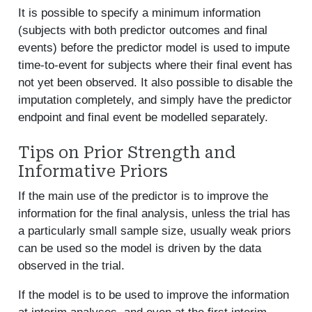
It is possible to specify a minimum information
(subjects with both predictor outcomes and final
events) before the predictor model is used to impute
time-to-event for subjects where their final event has
not yet been observed. It also possible to disable the
imputation completely, and simply have the predictor
endpoint and final event be modelled separately.
Tips on Prior Strength and
Informative Priors
If the main use of the predictor is to improve the
information for the final analysis, unless the trial has
a particularly small sample size, usually weak priors
can be used so the model is driven by the data
observed in the trial.
If the model is to be used to improve the information