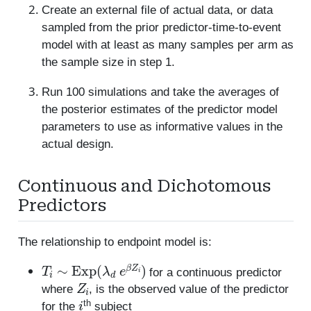
Create an external file of actual data, or data
sampled from the prior predictor-time-to-event
model with at least as many samples per arm as
the sample size in step 1.
Run 100 simulations and take the averages of
the posterior estimates of the predictor model
parameters to use as informative values in the
actual design.
Continuous and Dichotomous
Predictors
The relationship to endpoint model is:
T
i
∼
Exp
(
λ
d
e
β
Z
i
)
for a continuous predictor
Z
i
where
, is the observed value of the predictor
i
th
for the
subject