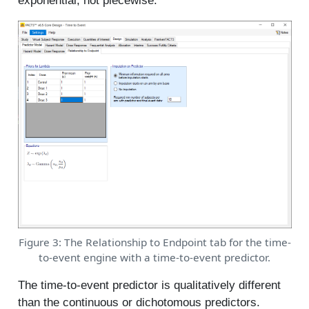
exponential, not piecewise.
Figure 3: The Relationship to Endpoint tab for the time-
to-event engine with a time-to-event predictor.
The time-to-event predictor is qualitatively different
than the continuous or dichotomous predictors.