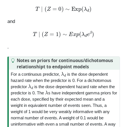
T
∣
(
Z
=
0
)
∼
Exp
(
λ
d
)
and
T
∣
(
Z
=
1
)
∼
E
x
p
(
λ
d
e
β
)
.
Notes on priors for continuous/dichotomous
relationshipt to endpoint models
λ
d
For a continuous predictor,
is the dose dependent
hazard rate when the predictor is 0. For a dichotomous
λ
d
predictor
is the dose dependent hazard rate when the
λ
predictor is 0. The
s have independent gamma priors for
each dose, specified by their expected mean and a
weight in equivalent number of events seen. Thus, a
weight of 1 would be very weakly informative with any
normal number of events. A weight of 0.1 would be
uninformative with even a small number of events. A way