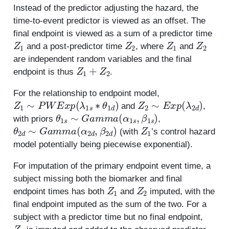
Instead of the predictor adjusting the hazard, the
time-to-event predictor is viewed as an offset. The
final endpoint is viewed as a sum of a predictor time
Z
1
Z
2
Z
1
Z
2
and a post-predictor time
, where
and
are independent random variables and the final
Z
1
+
Z
2
endpoint is thus
.
For the relationship to endpoint model,
Z
1
∼
P
W
E
x
p
(
λ
1
s
∗
θ
1
d
)
Z
2
∼
E
x
p
(
λ
2
d
)
and
,
θ
1
s
∼
G
a
m
m
a
(
α
1
s
,
β
1
s
)
with priors
,
θ
2
d
∼
G
a
m
m
a
(
α
2
d
,
β
2
d
)
Z
1
(with
’s control hazard
model potentially being piecewise exponential).
For imputation of the primary endpoint event time, a
subject missing both the biomarker and final
Z
1
Z
2
endpoint times has both
and
imputed, with the
final endpoint imputed as the sum of the two. For a
subject with a predictor time but no final endpoint,
Z
2