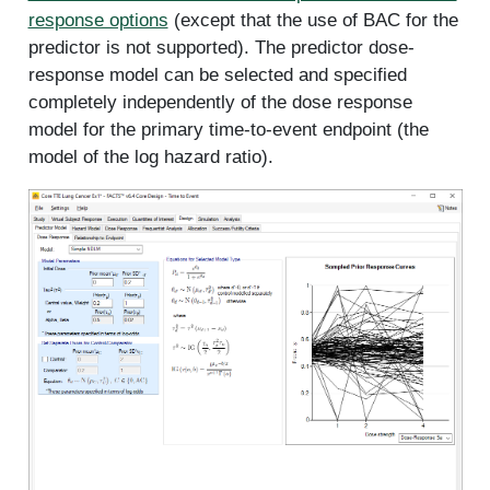
response options
(except that the use of BAC for the
predictor is not supported). The predictor dose-
response model can be selected and specified
completely independently of the dose response
model for the primary time-to-event endpoint (the
model of the log hazard ratio).