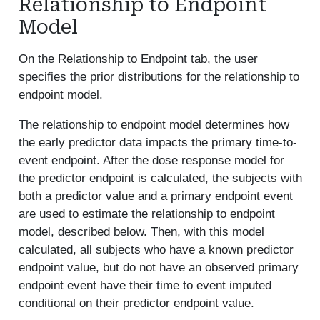
Relationship to Endpoint
Model
On the Relationship to Endpoint tab, the user
specifies the prior distributions for the relationship to
endpoint model.
The relationship to endpoint model determines how
the early predictor data impacts the primary time-to-
event endpoint. After the dose response model for
the predictor endpoint is calculated, the subjects with
both a predictor value and a primary endpoint event
are used to estimate the relationship to endpoint
model, described below. Then, with this model
calculated, all subjects who have a known predictor
endpoint value, but do not have an observed primary
endpoint event have their time to event imputed
conditional on their predictor endpoint value.