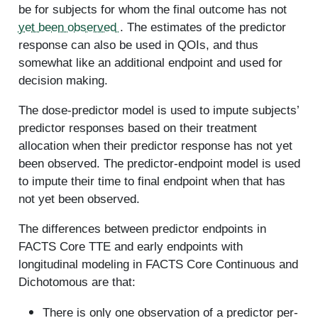
be for subjects for whom the final outcome has not
yet been observed
. The estimates of the predictor
response can also be used in QOIs, and thus
somewhat like an additional endpoint and used for
decision making.
The dose-predictor model is used to impute subjects’
predictor responses based on their treatment
allocation when their predictor response has not yet
been observed. The predictor-endpoint model is used
to impute their time to final endpoint when that has
not yet been observed.
The differences between predictor endpoints in
FACTS Core TTE and early endpoints with
longitudinal modeling in FACTS Core Continuous and
Dichotomous are that:
There is only one observation of a predictor per-