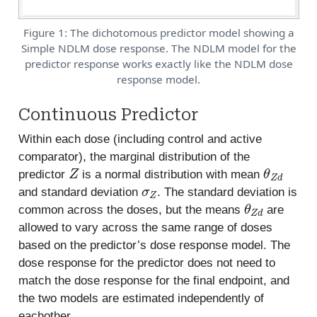
Figure 1: The dichotomous predictor model showing a
Simple NDLM dose response. The NDLM model for the
predictor response works exactly like the NDLM dose
response model.
Continuous Predictor
Within each dose (including control and active
comparator), the marginal distribution of the
Z
θ
Z
d
predictor
is a normal distribution with mean
σ
Z
and standard deviation
. The standard deviation is
θ
Z
d
common across the doses, but the means
are
allowed to vary across the same range of doses
based on the predictor’s dose response model. The
dose response for the predictor does not need to
match the dose response for the final endpoint, and
the two models are estimated independently of
eachother.