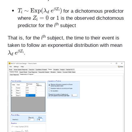
T
i
∼
Exp
(
λ
d
e
β
Z
i
)
for a dichotomous predictor
Z
i
=
0
1
where
or
is the observed dichotomous
th
predictor for the i
subject
th
That is, for the i
subject, the time to their event is
taken to follow an exponential distribution with mean
λ
d
e
β
Z
i
.