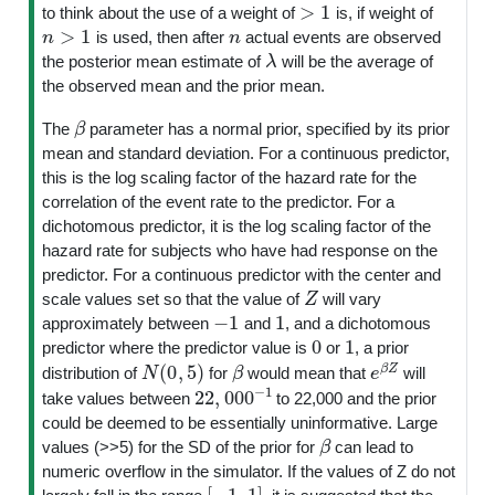
>
1
to think about the use of a weight of
is, if weight of
n
>
1
n
is used, then after
actual events are observed
λ
the posterior mean estimate of
will be the average of
the observed mean and the prior mean.
β
The
parameter has a normal prior, specified by its prior
mean and standard deviation. For a continuous predictor,
this is the log scaling factor of the hazard rate for the
correlation of the event rate to the predictor. For a
dichotomous predictor, it is the log scaling factor of the
hazard rate for subjects who have had response on the
predictor. For a continuous predictor with the center and
Z
scale values set so that the value of
will vary
−
1
1
approximately between
and
, and a dichotomous
0
1
predictor where the predictor value is
or
, a prior
N
(
0
,
5
)
β
e
β
Z
distribution of
for
would mean that
will
22
,
000
−
1
take values between
to 22,000 and the prior
could be deemed to be essentially uninformative. Large
β
values (>>5) for the SD of the prior for
can lead to
numeric overflow in the simulator. If the values of Z do not
[
−
1
,
1
]