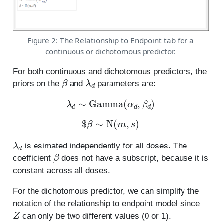
Figure 2: The Relationship to Endpoint tab for a
continuous or dichotomous predictor.
For both continuous and dichotomous predictors, the
β
λ
d
priors on the
and
parameters are:
λ
d
∼
Gamma
(
α
d
,
β
d
)
$
β
∼
N
(
m
,
s
)
λ
d
is esimated independently for all doses. The
β
coefficient
does not have a subscript, because it is
constant across all doses.
For the dichotomous predictor, we can simplify the
notation of the relationship to endpoint model since
Z
can only be two different values (0 or 1).