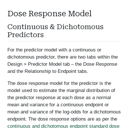
Dose Response Model
Continuous & Dichotomous
Predictors
For the predictor model with a continuous or
dichotomous predictor, there are two tabs within the
Design > Predictor Model tab – the Dose Response
and the Relationship to Endpoint tabs.
The dose response model for the predictor is the
model used to estimate the marginal distribution of
the predictor response at each dose as a normal
mean and variance for a continuous endpoint or
mean and variance of the log-odds for a dichotomous
endpoint. The dose response options are as per the
continuous and dichotomous endpoint standard dose