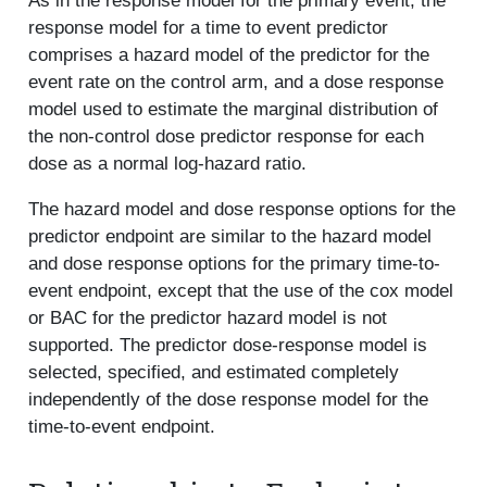
As in the response model for the primary event, the
response model for a time to event predictor
comprises a hazard model of the predictor for the
event rate on the control arm, and a dose response
model used to estimate the marginal distribution of
the non-control dose predictor response for each
dose as a normal log-hazard ratio.
The hazard model and dose response options for the
predictor endpoint are similar to the hazard model
and dose response options for the primary time-to-
event endpoint, except that the use of the cox model
or BAC for the predictor hazard model is not
supported. The predictor dose-response model is
selected, specified, and estimated completely
independently of the dose response model for the
time-to-event endpoint.