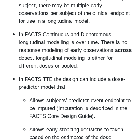
subject, there may be multiple early
observations per subject of the clinical endpoint
for use in a longitudinal model.
In FACTS Continuous and Dichotomous,
longitudinal modelling is over time. There is no
response modeling of early observations
across
doses, longitudinal modeling is either for
different doses or pooled.
In FACTS TTE the design can include a dose-
predictor model that
Allows subjects’ predictor event endpoint to
be imputed (Imputation is described in the
FACTS Core Design Guide).
Allows early stopping decisions to taken
based on the estimates of the dose-