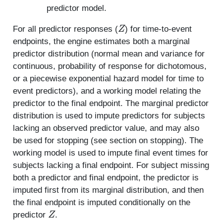
predictor model.
Z
For all predictor responses (
) for time-to-event
endpoints, the engine estimates both a marginal
predictor distribution (normal mean and variance for
continuous, probability of response for dichotomous,
or a piecewise exponential hazard model for time to
event predictors), and a working model relating the
predictor to the final endpoint. The marginal predictor
distribution is used to impute predictors for subjects
lacking an observed predictor value, and may also
be used for stopping (see section on stopping). The
working model is used to impute final event times for
subjects lacking a final endpoint. For subject missing
both a predictor and final endpoint, the predictor is
imputed first from its marginal distribution, and then
the final endpoint is imputed conditionally on the
Z
predictor
.