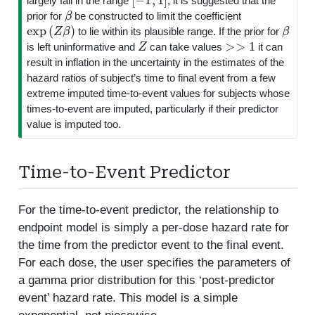
largely fall in the range
, it is suggested that the
β
prior for
be constructed to limit the coefficient
exp
(
Z
β
)
β
to lie within its plausible range. If the prior for
Z
>>
1
is left uninformative and
can take values
it can
result in inflation in the uncertainty in the estimates of the
hazard ratios of subject’s time to final event from a few
extreme imputed time-to-event values for subjects whose
times-to-event are imputed, particularly if their predictor
value is imputed too.
Time-to-Event Predictor
For the time-to-event predictor, the relationship to
endpoint model is simply a per-dose hazard rate for
the time from the predictor event to the final event.
For each dose, the user specifies the parameters of
a gamma prior distribution for this ‘post-predictor
event’ hazard rate. This model is a simple