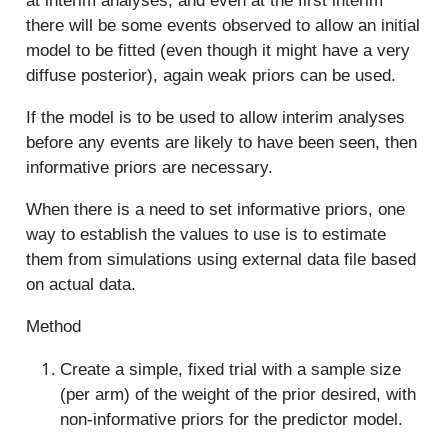
at interim analyses, and even at the first interim
there will be some events observed to allow an initial
model to be fitted (even though it might have a very
diffuse posterior), again weak priors can be used.
If the model is to be used to allow interim analyses
before any events are likely to have been seen, then
informative priors are necessary.
When there is a need to set informative priors, one
way to establish the values to use is to estimate
them from simulations using external data file based
on actual data.
Method
Create a simple, fixed trial with a sample size
(per arm) of the weight of the prior desired, with
non-informative priors for the predictor model.