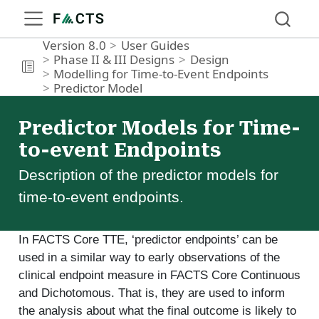
Version 8.0
User Guides
Phase II & III Designs
Design
Modelling for Time-to-Event Endpoints
Predictor Model
Predictor Models for Time-
to-event Endpoints
Description of the predictor models for
time-to-event endpoints.
In FACTS Core TTE, ‘predictor endpoints’ can be
used in a similar way to early observations of the
clinical endpoint measure in FACTS Core Continuous
and Dichotomous. That is, they are used to inform
the analysis about what the final outcome is likely to