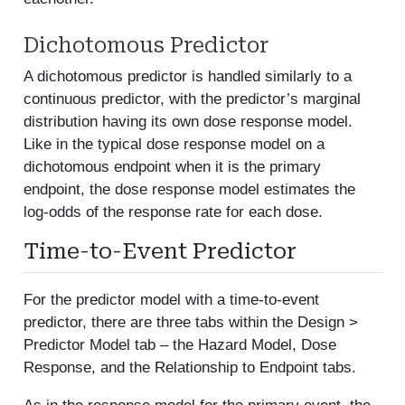
Dichotomous Predictor
A dichotomous predictor is handled similarly to a
continuous predictor, with the predictor’s marginal
distribution having its own dose response model.
Like in the typical dose response model on a
dichotomous endpoint when it is the primary
endpoint, the dose response model estimates the
log-odds of the response rate for each dose.
Time-to-Event Predictor
For the predictor model with a time-to-event
predictor, there are three tabs within the Design >
Predictor Model tab – the Hazard Model, Dose
Response, and the Relationship to Endpoint tabs.