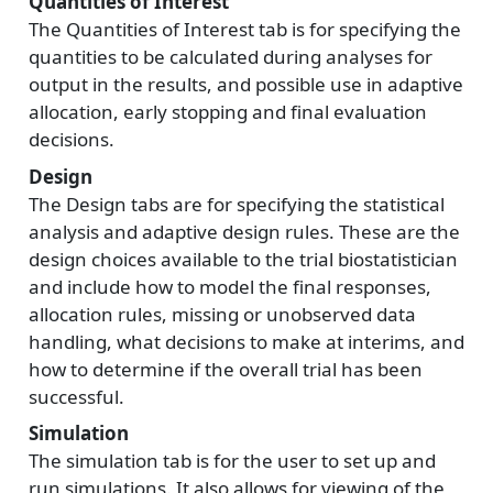
Quantities of Interest
The Quantities of Interest tab is for specifying the
quantities to be calculated during analyses for
output in the results, and possible use in adaptive
allocation, early stopping and final evaluation
decisions.
Design
The Design tabs are for specifying the statistical
analysis and adaptive design rules. These are the
design choices available to the trial biostatistician
and include how to model the final responses,
allocation rules, missing or unobserved data
handling, what decisions to make at interims, and
how to determine if the overall trial has been
successful.
Simulation
The simulation tab is for the user to set up and
run simulations. It also allows for viewing of the