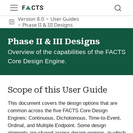
Version 8.0
User Guides
Phase II & III Designs
Phase II & III Designs
Overview of the capabilities of the FACTS
Core Design Engine.
Scope of this User Guide
This document covers the design options that are
common across the five FACTS Core Design
Engines: Continuous, Dichotomous, Time-to-Event,
Ordinal, and Multiple Endpoint. Some design
elements are shared across design engines, in which