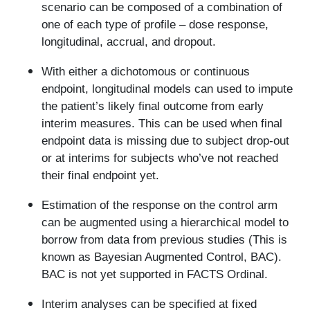
scenario can be composed of a combination of
one of each type of profile – dose response,
longitudinal, accrual, and dropout.
With either a dichotomous or continuous
endpoint, longitudinal models can used to impute
the patient’s likely final outcome from early
interim measures. This can be used when final
endpoint data is missing due to subject drop-out
or at interims for subjects who’ve not reached
their final endpoint yet.
Estimation of the response on the control arm
can be augmented using a hierarchical model to
borrow from data from previous studies (This is
known as Bayesian Augmented Control, BAC).
BAC is not yet supported in FACTS Ordinal.
Interim analyses can be specified at fixed