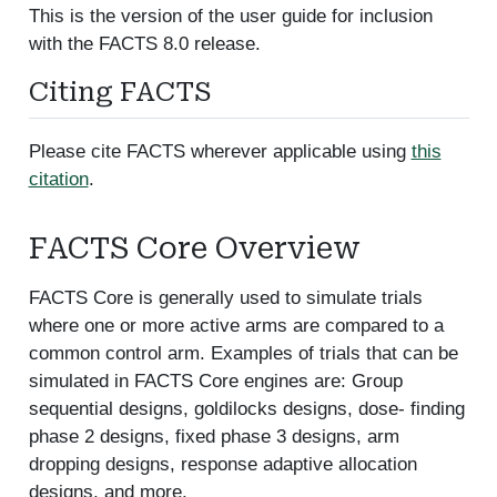
This is the version of the user guide for inclusion
with the FACTS 8.0 release.
Citing FACTS
Please cite FACTS wherever applicable using
this
citation
.
FACTS Core Overview
FACTS Core is generally used to simulate trials
where one or more active arms are compared to a
common control arm. Examples of trials that can be
simulated in FACTS Core engines are: Group
sequential designs, goldilocks designs, dose- finding
phase 2 designs, fixed phase 3 designs, arm
dropping designs, response adaptive allocation
designs, and more.