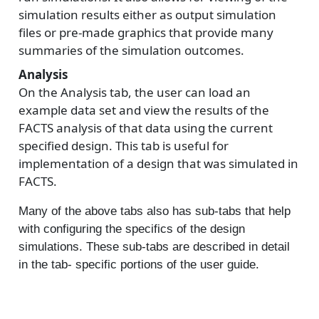
simulation results either as output simulation
files or pre-made graphics that provide many
summaries of the simulation outcomes.
Analysis
On the Analysis tab, the user can load an
example data set and view the results of the
FACTS analysis of that data using the current
specified design. This tab is useful for
implementation of a design that was simulated in
FACTS.
Many of the above tabs also has sub-tabs that help
with configuring the specifics of the design
simulations. These sub-tabs are described in detail
in the tab- specific portions of the user guide.