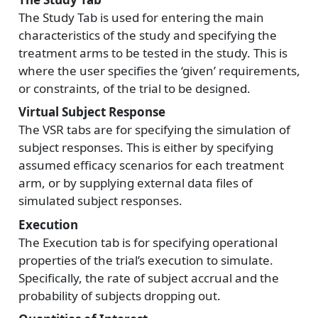
The Study Tab is used for entering the main
characteristics of the study and specifying the
treatment arms to be tested in the study. This is
where the user specifies the ‘given’ requirements,
or constraints, of the trial to be designed.
Virtual Subject Response
The VSR tabs are for specifying the simulation of
subject responses. This is either by specifying
assumed efficacy scenarios for each treatment
arm, or by supplying external data files of
simulated subject responses.
Execution
The Execution tab is for specifying operational
properties of the trial’s execution to simulate.
Specifically, the rate of subject accrual and the
probability of subjects dropping out.