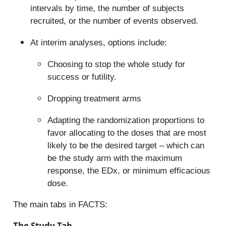
intervals by time, the number of subjects
recruited, or the number of events observed.
At interim analyses, options include:
Choosing to stop the whole study for
success or futility.
Dropping treatment arms
Adapting the randomization proportions to
favor allocating to the doses that are most
likely to be the desired target – which can
be the study arm with the maximum
response, the EDx, or minimum efficacious
dose.
The main tabs in FACTS:
The Study Tab