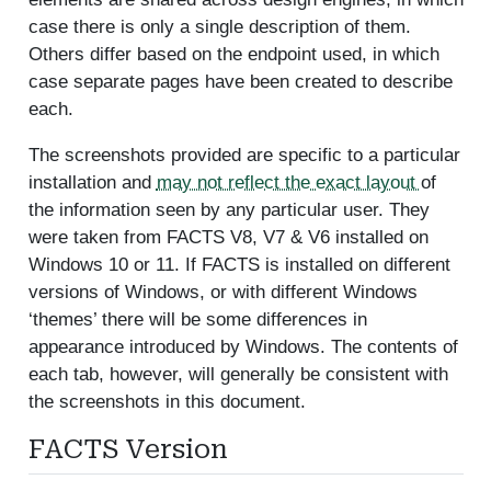
case there is only a single description of them.
Others differ based on the endpoint used, in which
case separate pages have been created to describe
each.
The screenshots provided are specific to a particular
installation and
may not reflect the exact layout
of
the information seen by any particular user. They
were taken from FACTS V8, V7 & V6 installed on
Windows 10 or 11. If FACTS is installed on different
versions of Windows, or with different Windows
‘themes’ there will be some differences in
appearance introduced by Windows. The contents of
each tab, however, will generally be consistent with
the screenshots in this document.
FACTS Version