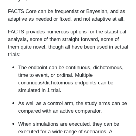
FACTS Core can be frequentist or Bayesian, and as
adaptive as needed or fixed, and not adaptive at all.
FACTS provides numerous options for the statistical
analysis, some of them straight forward, some of
them quite novel, though all have been used in actual
trials:
The endpoint can be continuous, dichotomous,
time to event, or ordinal. Multiple
continuous/dichotomous endpoints can be
simulated in 1 trial.
As well as a control arm, the study arms can be
compared with an active comparator.
When simulations are executed, they can be
executed for a wide range of scenarios. A